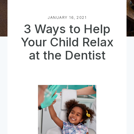
JANUARY 16, 2021
3 Ways to Help
Your Child Relax
at the Dentist