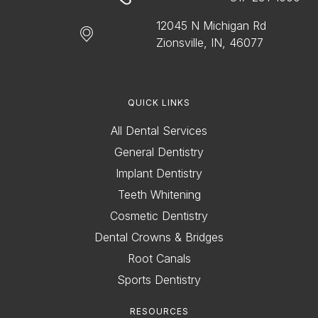
12045 N Michigan Rd
Zionsville, IN, 46077
QUICK LINKS
All Dental Services
General Dentistry
Implant Dentistry
Teeth Whitening
Cosmetic Dentistry
Dental Crowns & Bridges
Root Canals
Sports Dentistry
RESOURCES