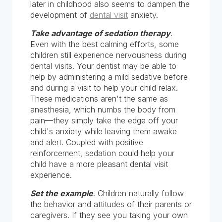
later in childhood also seems to dampen the
development of
dental visit
anxiety.
Take advantage of sedation therapy
.
Even with the best calming efforts, some
children still experience nervousness during
dental visits. Your dentist may be able to
help by administering a mild sedative before
and during a visit to help your child relax.
These medications aren't the same as
anesthesia, which numbs the body from
pain—they simply take the edge off your
child's anxiety while leaving them awake
and alert. Coupled with positive
reinforcement, sedation could help your
child have a more pleasant dental visit
experience.
Set the example
. Children naturally follow
the behavior and attitudes of their parents or
caregivers. If they see you taking your own