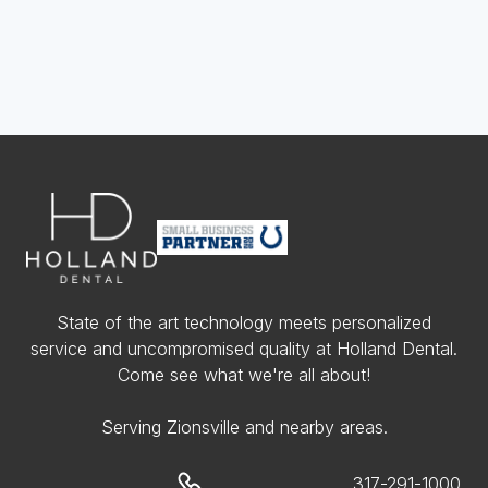
State of the art technology meets personalized
service and uncompromised quality at Holland Dental.
Come see what we're all about!
Serving Zionsville and nearby areas.
317-291-1000