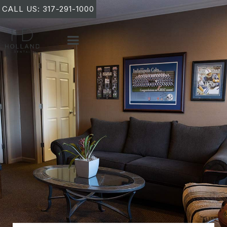
CALL US: 317-291-1000