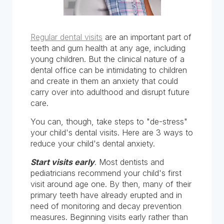
Regular dental visits
are an important part of
teeth and gum health at any age, including
young children. But the clinical nature of a
dental office can be intimidating to children
and create in them an anxiety that could
carry over into adulthood and disrupt future
care.
You can, though, take steps to "de-stress"
your child's dental visits. Here are 3 ways to
reduce your child's dental anxiety.
Start visits early
. Most dentists and
pediatricians recommend your child's first
visit around age one. By then, many of their
primary teeth have already erupted and in
need of monitoring and decay prevention
measures. Beginning visits early rather than