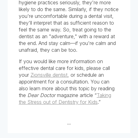
hygiene practices seriously, they're more
likely to do the same. Similarly, if they notice
you're uncomfortable during a dental visit,
they'll interpret that as sufficient reason to
feel the same way. So, treat going to the
dentist as an "adventure," with a reward at
the end. And stay calm—if you're calm and
unafraid, they can be too.
If you would like more information on
effective dental care for kids, please call
your
Zionsville dentist
, or schedule an
appointment for a consultation. You can
also learn more about this topic by reading
the
Dear Doctor
magazine article “
Taking
the Stress out of Dentistry for Kids
.”
...