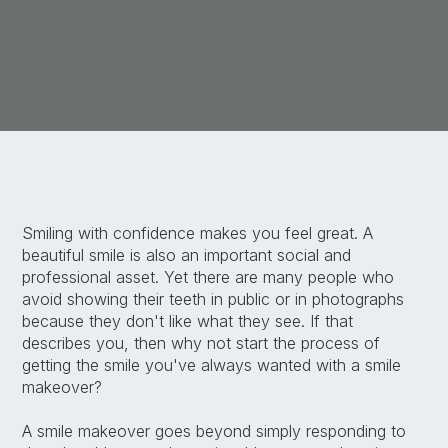
Smiling with confidence makes you feel great. A
beautiful smile is also an important social and
professional asset. Yet there are many people who
avoid showing their teeth in public or in photographs
because they don't like what they see. If that
describes you, then why not start the process of
getting the smile you've always wanted with a smile
makeover?
A smile makeover goes beyond simply responding to