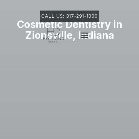
CALL US: 317-291-1000
Cosmetic Dentistry in
Zionsville, Indiana