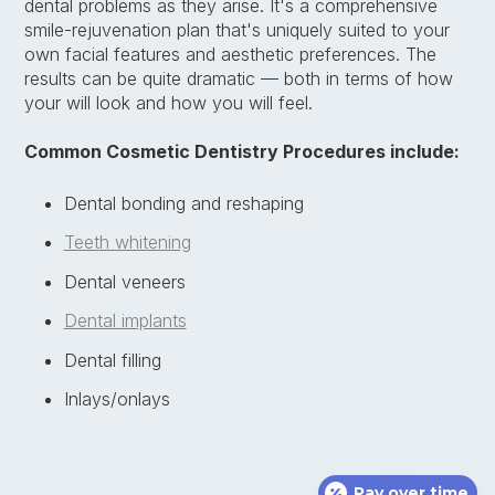
dental problems as they arise. It's a comprehensive
smile-rejuvenation plan that's uniquely suited to your
own facial features and aesthetic preferences. The
results can be quite dramatic — both in terms of how
your will look and how you will feel.
Common Cosmetic Dentistry Procedures include:
Dental bonding and reshaping
Teeth whitening
Dental veneers
Dental implants
Dental filling
Inlays/onlays
Pay over time