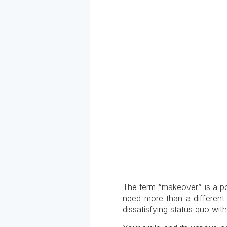
The term “makeover” is a pow
need more than a different 
dissatisfying status quo wi