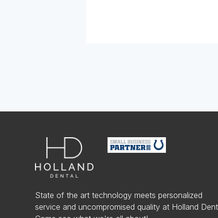
State of the art technology meets personalized
service and uncompromised quality at Holland Dent