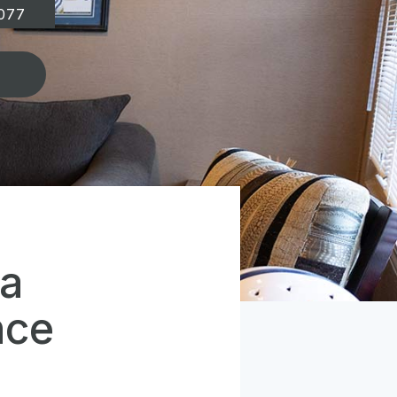
077
 a
nce