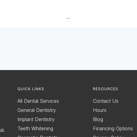
...
QUICK LINKS
RESOURCES
All Dental Services
Contact Us
General Dentistry
Hours
Implant Dentistry
Blog
Teeth Whitening
Financing Options
al.