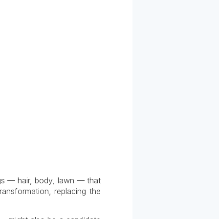
ngs — hair, body, lawn — that
ransformation, replacing the