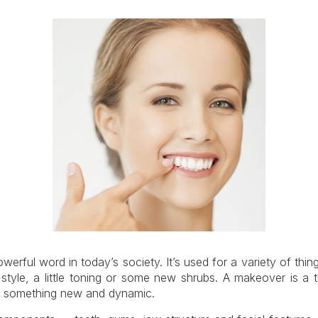
erful word in today’s society. It’s used for a variety of thi
style, a little toning or some new shrubs. A makeover is a t
th something new and dynamic.