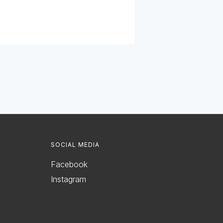
SOCIAL MEDIA
Facebook
Instagram