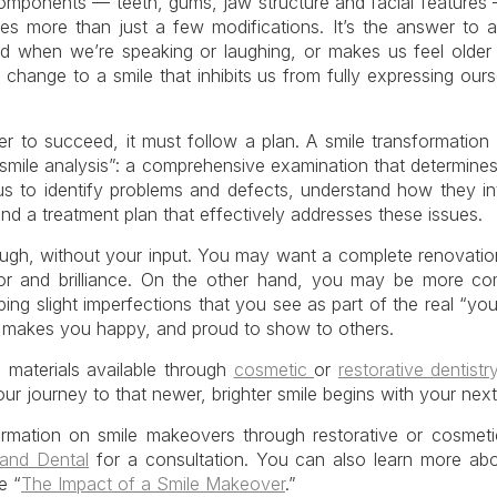
components — teeth, gums, jaw structure and facial features
ves more than just a few modifications. It’s the answer to 
d when we’re speaking or laughing, or makes us feel older t
change to a smile that inhibits us from fully expressing ourse
 to succeed, it must follow a plan. A smile transformation 
“smile analysis”: a comprehensive examination that determines
us to identify problems and defects, understand how they int
d a treatment plan that effectively addresses these issues.
ough, without your input. You may want a complete renovatio
or and brilliance. On the other hand, you may be more co
ng slight imperfections that you see as part of the real “yo
hat makes you happy, and proud to show to others.
 materials available through
cosmetic
or
restorative dentistr
our journey to that newer, brighter smile begins with your next 
ormation on smile makeovers through restorative or cosmetic
lland Dental
for a consultation. You can also learn more abou
e “
The Impact of a Smile Makeover
.”