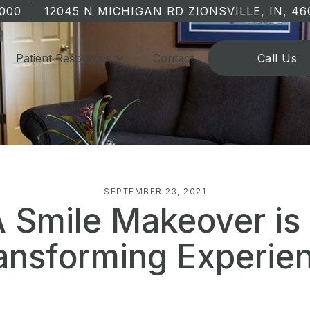
1000
12045 N MICHIGAN RD ZIONSVILLE, IN, 46
Patient Resources
Contact
Call Us
SEPTEMBER 23, 2021
 Smile Makeover is
ansforming Experie