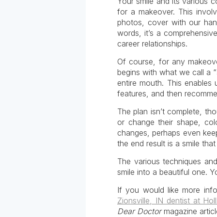
Your smile and its various 
for a makeover. This invol
photos, cover with our han
words, it’s a comprehensive 
career relationships.
Of course, for any makeover
begins with what we call a 
entire mouth. This enables 
features, and then recommen
The plan isn’t complete, th
or change their shape, col
changes, perhaps even keepi
the end result is a smile t
The various techniques and
smile into a beautiful one. Y
If you would like more inf
Zionsville, IN dentist at Ho
Dear Doctor
magazine articl