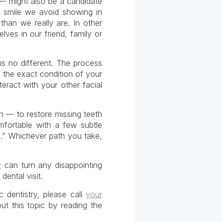
 — might also be a candidate
a smile we avoid showing in
han we really are. In other
lves in our friend, family or
is no different. The process
 the exact condition of your
eract with your other facial
n — to restore missing teeth
mfortable with a few subtle
u.” Whichever path you take,
y
can turn any disappointing
dental visit.
 dentistry, please call
your
t this topic by reading the