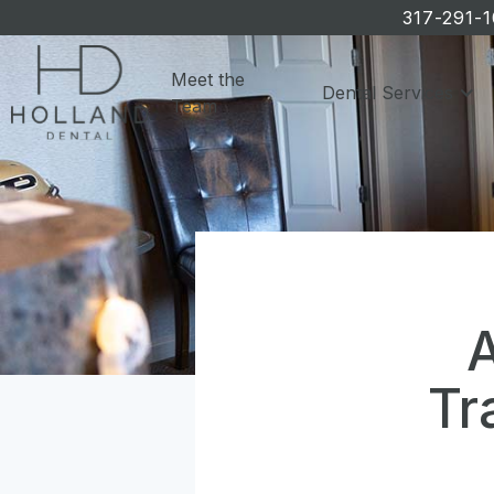
317-291-
Meet the
Dental Services
Team
A
Tr