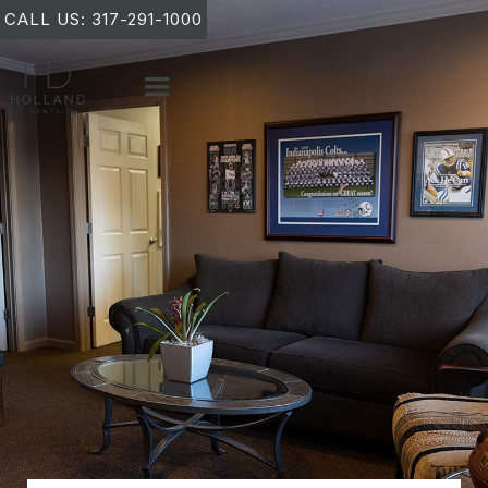
CALL US: 317-291-1000