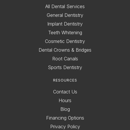
All Dental Services
General Dentistry
Implant Dentistry
Teeth Whitening
Cosmetic Dentistry
Dental Crowns & Bridges
Root Canals
Sports Dentistry
RESOURCES
Contact Us
Hours
Blog
Financing Options
Privacy Policy