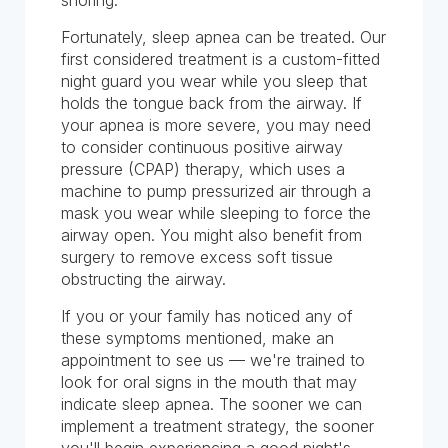
snoring.
Fortunately, sleep apnea can be treated. Our
first considered treatment is a custom-fitted
night guard you wear while you sleep that
holds the tongue back from the airway. If
your apnea is more severe, you may need
to consider continuous positive airway
pressure (CPAP) therapy, which uses a
machine to pump pressurized air through a
mask you wear while sleeping to force the
airway open. You might also benefit from
surgery to remove excess soft tissue
obstructing the airway.
If you or your family has noticed any of
these symptoms mentioned, make an
appointment to see us — we're trained to
look for oral signs in the mouth that may
indicate sleep apnea. The sooner we can
implement a treatment strategy, the sooner