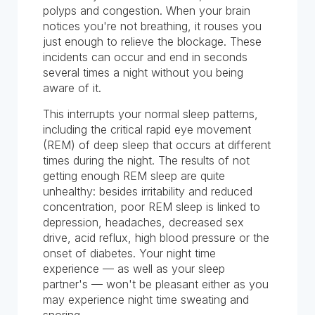
polyps and congestion. When your brain
notices you're not breathing, it rouses you
just enough to relieve the blockage. These
incidents can occur and end in seconds
several times a night without you being
aware of it.
This interrupts your normal sleep patterns,
including the critical rapid eye movement
(REM) of deep sleep that occurs at different
times during the night. The results of not
getting enough REM sleep are quite
unhealthy: besides irritability and reduced
concentration, poor REM sleep is linked to
depression, headaches, decreased sex
drive, acid reflux, high blood pressure or the
onset of diabetes. Your night time
experience — as well as your sleep
partner's — won't be pleasant either as you
may experience night time sweating and