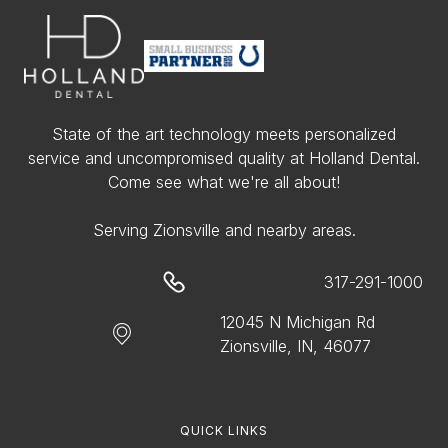
State of the art technology meets personalized
service and uncompromised quality at Holland Dental.
Come see what we're all about!
Serving Zionsville and nearby areas.
317-291-1000
12045 N Michigan Rd
Zionsville, IN, 46077
QUICK LINKS