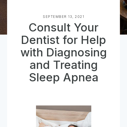
SEPTEMBER 13, 2021
Consult Your
Dentist for Help
with Diagnosing
and Treating
Sleep Apnea