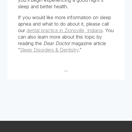
you'll begin experiencing a good night's
sleep and better health.
If you would like more information on sleep
apnea and what to do about it, please call
our
dental practice in Zionsville, Indiana
. You
can also learn more about this topic by
reading the
Dear Doctor
magazine article
“
Sleep Disorders & Dentistry
.”
...