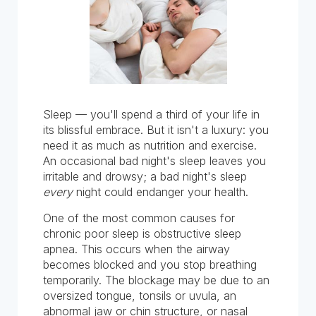
Sleep — you'll spend a third of your life in
its blissful embrace. But it isn't a luxury: you
need it as much as nutrition and exercise.
An occasional bad night's sleep leaves you
irritable and drowsy; a bad night's sleep
every
night could endanger your health.
One of the most common causes for
chronic poor sleep is obstructive sleep
apnea. This occurs when the airway
becomes blocked and you stop breathing
temporarily. The blockage may be due to an
oversized tongue, tonsils or uvula, an
abnormal jaw or chin structure, or nasal