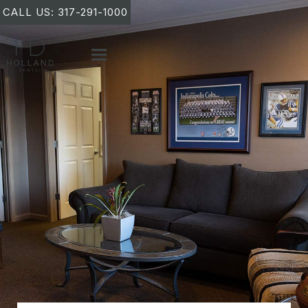
CALL US: 317-291-1000