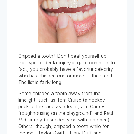
Chipped a tooth? Don't beat yourself up—
this type of dental injury is quite common. In
fact, you probably have a favorite celebrity
who has chipped one or more of their teeth.
The list is fairly long.
Some chipped a tooth away from the
limelight, such as Tom Cruise (a hockey
puck to the face as a teen), Jim Carrey
(roughhousing on the playground) and Paul
McCartney (a sudden stop with a moped).
Others, though, chipped a tooth while “on
the job.” Taylor Swift, Hillary Duff and