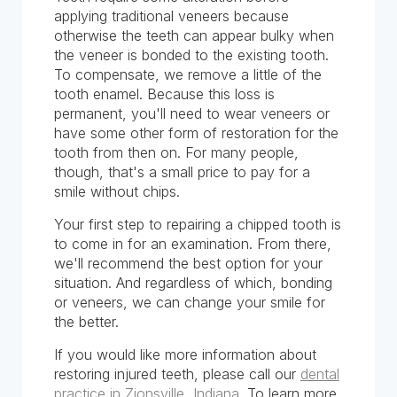
applying traditional veneers because
otherwise the teeth can appear bulky when
the veneer is bonded to the existing tooth.
To compensate, we remove a little of the
tooth enamel. Because this loss is
permanent, you'll need to wear veneers or
have some other form of restoration for the
tooth from then on. For many people,
though, that's a small price to pay for a
smile without chips.
Your first step to repairing a chipped tooth is
to come in for an examination. From there,
we'll recommend the best option for your
situation. And regardless of which, bonding
or veneers, we can change your smile for
the better.
If you would like more information about
restoring injured teeth, please call our
dental
practice in Zionsville, Indiana
. To learn more,