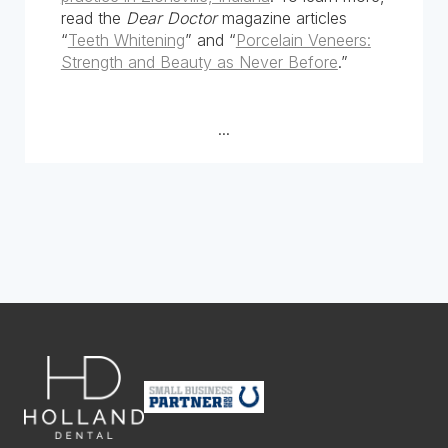
read the
Dear Doctor
magazine articles
“
Teeth Whitening
” and “
Porcelain Veneers:
Strength and Beauty as Never Before
.”
...