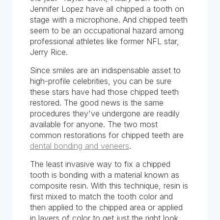
Jennifer Lopez have all chipped a tooth on
stage with a microphone. And chipped teeth
seem to be an occupational hazard among
professional athletes like former NFL star,
Jerry Rice.
Since smiles are an indispensable asset to
high-profile celebrities, you can be sure
these stars have had those chipped teeth
restored. The good news is the same
procedures they've undergone are readily
available for anyone. The two most
common restorations for chipped teeth are
dental bonding and veneers
.
The least invasive way to fix a chipped
tooth is bonding with a material known as
composite resin. With this technique, resin is
first mixed to match the tooth color and
then applied to the chipped area or applied
in layers of color to get just the right look.