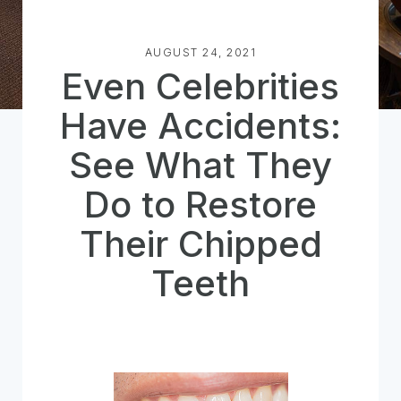
AUGUST 24, 2021
Even Celebrities
Have Accidents:
See What They
Do to Restore
Their Chipped
Teeth