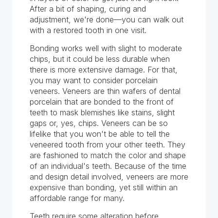
After a bit of shaping, curing and
adjustment, we're done—you can walk out
with a restored tooth in one visit.
Bonding works well with slight to moderate
chips, but it could be less durable when
there is more extensive damage. For that,
you may want to consider porcelain
veneers. Veneers are thin wafers of dental
porcelain that are bonded to the front of
teeth to mask blemishes like stains, slight
gaps or, yes, chips. Veneers can be so
lifelike that you won't be able to tell the
veneered tooth from your other teeth. They
are fashioned to match the color and shape
of an individual's teeth. Because of the time
and design detail involved, veneers are more
expensive than bonding, yet still within an
affordable range for many.
Teeth require some alteration before