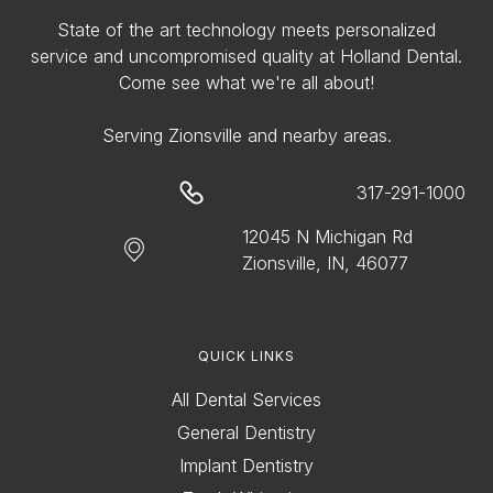
State of the art technology meets personalized
service and uncompromised quality at Holland Dental.
Come see what we're all about!
Serving Zionsville and nearby areas.
317-291-1000
12045 N Michigan Rd
Zionsville, IN, 46077
QUICK LINKS
All Dental Services
General Dentistry
Implant Dentistry