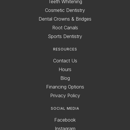
Teeth Whitening
Cosmetic Dentistry
Dental Crowns & Bridges
Root Canals
Sports Dentistry
RESOURCES
Contact Us
Hours
Blog
Financing Options
Privacy Policy
SOCIAL MEDIA
Facebook
Instagram