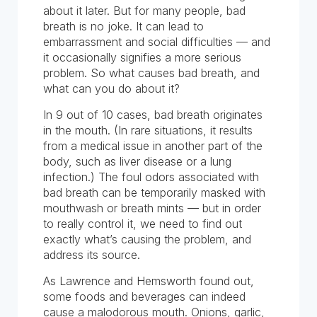
about it later. But for many people, bad
breath is no joke. It can lead to
embarrassment and social difficulties — and
it occasionally signifies a more serious
problem. So what causes bad breath, and
what can you do about it?
In 9 out of 10 cases, bad breath originates
in the mouth. (In rare situations, it results
from a medical issue in another part of the
body, such as liver disease or a lung
infection.) The foul odors associated with
bad breath can be temporarily masked with
mouthwash or breath mints — but in order
to really control it, we need to find out
exactly what’s causing the problem, and
address its source.
As Lawrence and Hemsworth found out,
some foods and beverages can indeed
cause a malodorous mouth. Onions, garlic,