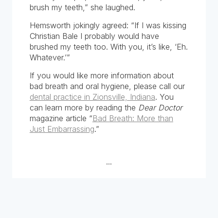
brush my teeth,” she laughed.
Hemsworth jokingly agreed: “If I was kissing
Christian Bale I probably would have
brushed my teeth too. With you, it’s like, ‘Eh.
Whatever.’”
If you would like more information about
bad breath and oral hygiene, please call our
dental practice in Zionsville, Indiana
. You
can learn more by reading the
Dear Doctor
magazine article “
Bad Breath: More than
Just Embarrassing
.”
...