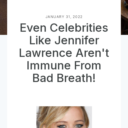
JANUARY 31, 2022
Even Celebrities
Like Jennifer
Lawrence Aren't
Immune From
Bad Breath!