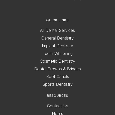
QUICK LINKS
All Dental Services
General Dentistry
Implant Dentistry
Teeth Whitening
Cosmetic Dentistry
Dental Crowns & Bridges
Root Canals
Sports Dentistry
RESOURCES
Contact Us
Hours