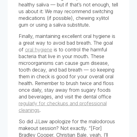
healthy saliva — but if that’s not enough, tell
us about it: We may recommend switching
medications (if possible), chewing xylitol
gum or using a saliva substitute.
Finally, maintaining excellent oral hygiene is
a great way to avoid bad breath. The goal
of
oral hygiene
is to control the harmful
bacteria that live in your mouth. These
microorganisms can cause gum disease,
tooth decay, and bad breath — so keeping
them in check is good for your overall oral
health. Remember to brush twice and floss
once daily, stay away from sugary foods
and beverages, and visit the dental office
regularly for checkups and professional
cleanings
.
So did J.Law apologize for the malodorous
makeout session? Not exactly. “[For]
Bradley Cooper, Christian Bale, yeah, I’ll