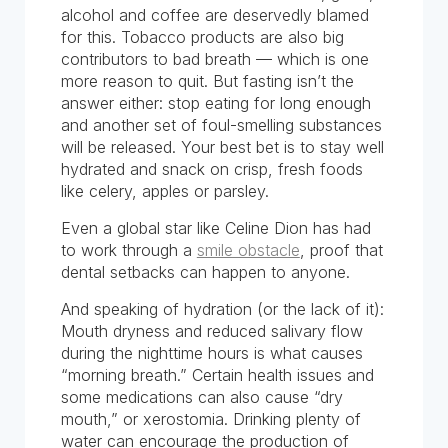
alcohol and coffee are deservedly blamed
for this. Tobacco products are also big
contributors to bad breath — which is one
more reason to quit. But fasting isn’t the
answer either: stop eating for long enough
and another set of foul-smelling substances
will be released. Your best bet is to stay well
hydrated and snack on crisp, fresh foods
like celery, apples or parsley.
Even a global star like Celine Dion has had
to work through a
smile obstacle
, proof that
dental setbacks can happen to anyone.
And speaking of hydration (or the lack of it):
Mouth dryness and reduced salivary flow
during the nighttime hours is what causes
“morning breath.” Certain health issues and
some medications can also cause “dry
mouth,” or xerostomia. Drinking plenty of
water can encourage the production of