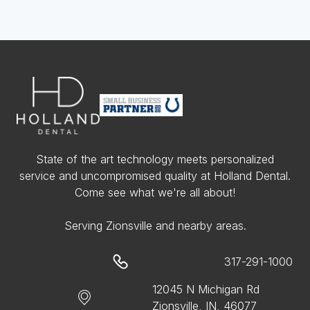
State of the art technology meets personalized
service and uncompromised quality at Holland Dental.
Come see what we're all about!
Serving Zionsville and nearby areas.
317-291-1000
12045 N Michigan Rd
Zionsville, IN, 46077