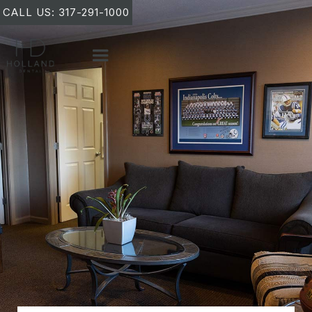
CALL US: 317-291-1000