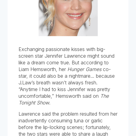
Exchanging passionate kisses with big-
screen star Jennifer Lawrence might sound
like a dream come true. But according to
Liam Hemsworth, her
Hunger Games
co-
star, it could also be a nightmare… because
J.Law’s breath wasn’t always fresh.
“Anytime I had to kiss Jennifer was pretty
uncomfortable,” Hemsworth said on
The
Tonight Show
.
Lawrence said the problem resulted from her
inadvertently consuming tuna or garlic
before the lip-locking scenes; fortunately,
the two stars were able to share a laugh