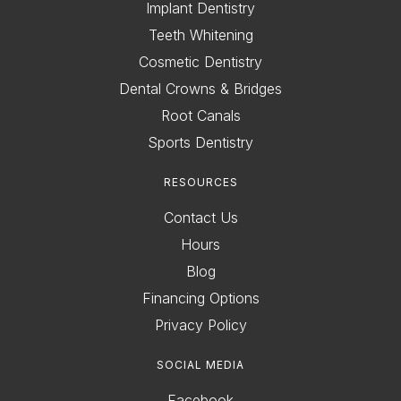
Implant Dentistry
Teeth Whitening
Cosmetic Dentistry
Dental Crowns & Bridges
Root Canals
Sports Dentistry
RESOURCES
Contact Us
Hours
Blog
Financing Options
Privacy Policy
SOCIAL MEDIA
Facebook