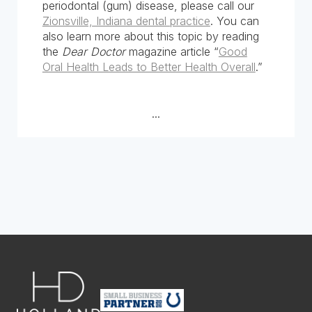
periodontal (gum) disease, please call our
Zionsville, Indiana dental practice
. You can
also learn more about this topic by reading
the
Dear Doctor
magazine article “
Good
Oral Health Leads to Better Health Overall
.”
...