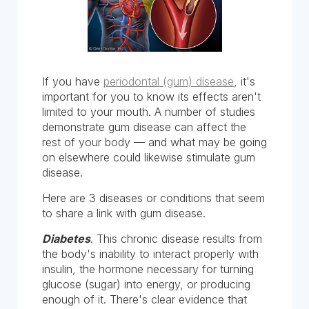
If you have
periodontal (gum) disease
, it's
important for you to know its effects aren't
limited to your mouth. A number of studies
demonstrate gum disease can affect the
rest of your body — and what may be going
on elsewhere could likewise stimulate gum
disease.
Here are 3 diseases or conditions that seem
to share a link with gum disease.
Diabetes
. This chronic disease results from
the body's inability to interact properly with
insulin, the hormone necessary for turning
glucose (sugar) into energy, or producing
enough of it. There's clear evidence that