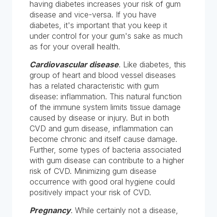
having diabetes increases your risk of gum
disease and vice-versa. If you have
diabetes, it's important that you keep it
under control for your gum's sake as much
as for your overall health.
Cardiovascular disease
. Like diabetes, this
group of heart and blood vessel diseases
has a related characteristic with gum
disease: inflammation. This natural function
of the immune system limits tissue damage
caused by disease or injury. But in both
CVD and gum disease, inflammation can
become chronic and itself cause damage.
Further, some types of bacteria associated
with gum disease can contribute to a higher
risk of CVD. Minimizing gum disease
occurrence with good oral hygiene could
positively impact your risk of CVD.
Pregnancy
. While certainly not a disease,