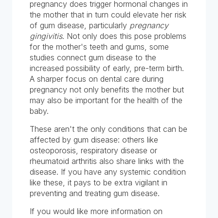
pregnancy does trigger hormonal changes in
the mother that in turn could elevate her risk
of gum disease, particularly
pregnancy
gingivitis
. Not only does this pose problems
for the mother's teeth and gums, some
studies connect gum disease to the
increased possibility of early, pre-term birth.
A sharper focus on dental care during
pregnancy not only benefits the mother but
may also be important for the health of the
baby.
These aren't the only conditions that can be
affected by gum disease: others like
osteoporosis, respiratory disease or
rheumatoid arthritis also share links with the
disease. If you have any systemic condition
like these, it pays to be extra vigilant in
preventing and treating gum disease.
If you would like more information on