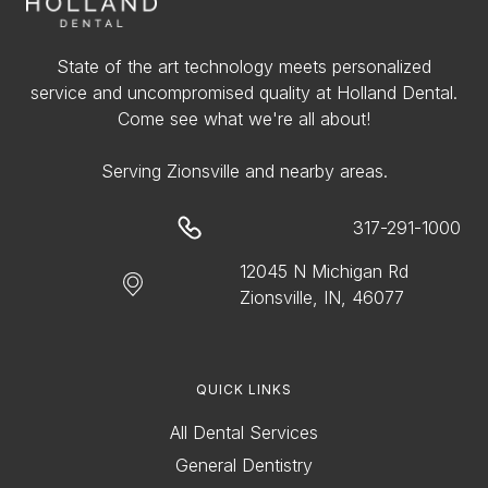
State of the art technology meets personalized
service and uncompromised quality at Holland Dental.
Come see what we're all about!
Serving Zionsville and nearby areas.
317-291-1000
12045 N Michigan Rd
Zionsville, IN, 46077
QUICK LINKS
All Dental Services
General Dentistry