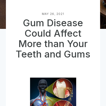
MAY 26, 2021
Gum Disease
Could Affect
More than Your
Teeth and Gums