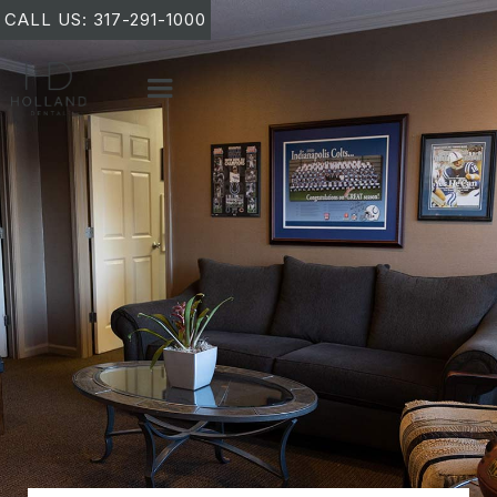
CALL US: 317-291-1000