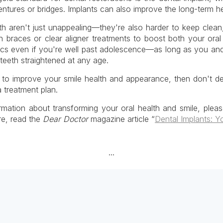
dentures or bridges. Implants can also improve the long-term h
th aren't just unappealing—they're also harder to keep clean
 braces or clear aligner treatments to boost both your oral
cs even if you're well past adolescence—as long as you an
teeth straightened at any age.
r to improve your smile health and appearance, then don't de
 treatment plan.
rmation about transforming your oral health and smile, plea
re, read the
Dear Doctor
magazine article “
Dental Implants: Y
...