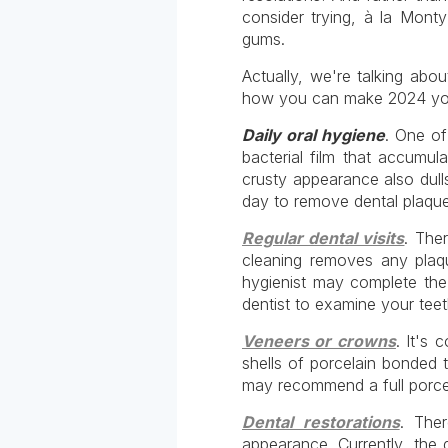
consider trying, à la Mont
gums.
Actually, we're talking abo
how you can make 2024 your 
Daily oral hygiene
. One of
bacterial film that accumu
crusty appearance also dulls
day to remove dental plaque
Regular dental visits
. The
cleaning removes any plaq
hygienist may complete the 
dentist to examine your tee
Veneers or crowns
. It's
shells of porcelain bonded 
may recommend a full porcela
Dental restorations
. The
appearance. Currently, the 