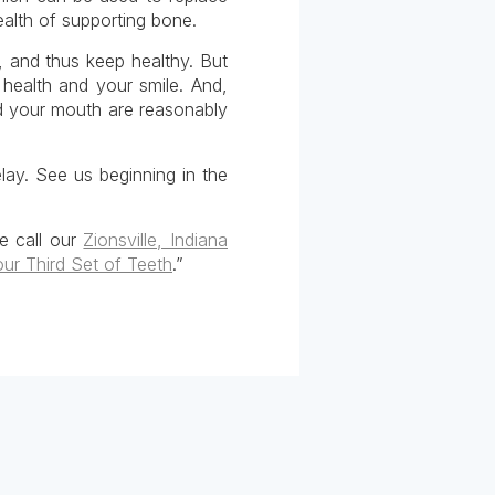
ealth of supporting bone.
, and thus keep healthy. But
 health and your smile. And,
d your mouth are reasonably
lay. See us beginning in the
se call our
Zionsville, Indiana
our Third Set of Teeth
.”