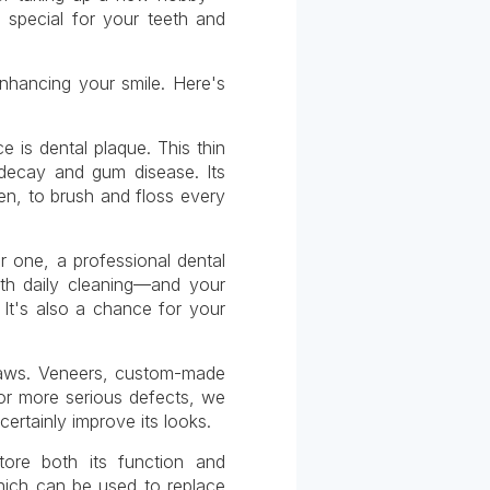
 special for your teeth and
hancing your smile. Here's
 is dental plaque. This thin
 decay and gum disease. Its
hen, to brush and floss every
or one, a professional dental
th daily cleaning—and your
 It's also a chance for your
flaws. Veneers, custom-made
For more serious defects, we
ertainly improve its looks.
ore both its function and
which can be used to replace