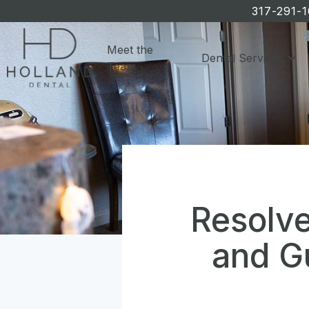
317-291-
Meet the
Dental Services
Team
Resolve
and G