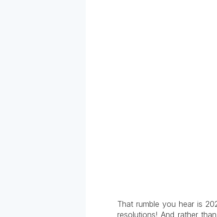
That rumble you hear is 20
resolutions! And rather th