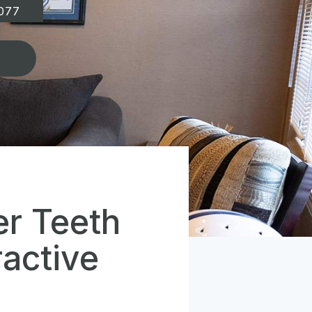
077
er Teeth
active