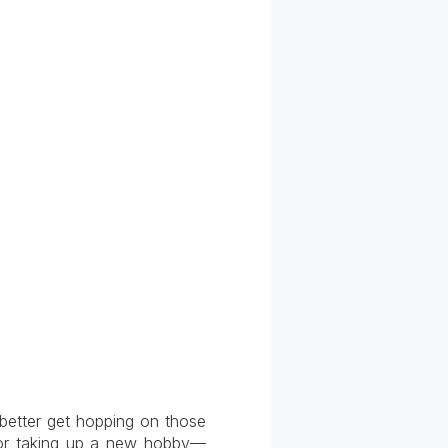
better get hopping on those
t or taking up a new hobby—