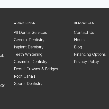
QUICK LINKS
RESOURCES
All Dental Services
Contact Us
General Dentistry
Hours
Implant Dentistry
Blog
Teeth Whitening
Financing Options
al.
Cosmetic Dentistry
Privacy Policy
Dental Crowns & Bridges
Root Canals
Sports Dentistry
000