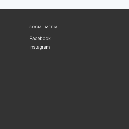
SOCIAL MEDIA
Facebook
Instagram