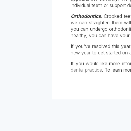
individual teeth or support 
Orthodontics
. Crooked tee
we can straighten them with
you can undergo orthodonti
healthy, you can have your 
If you've resolved this yea
new year to get started on a
If you would like more info
dental practice
. To learn mo