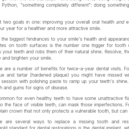
y Python, "something completely different": doing something
ut two goals in one: improving your overall oral health
and
en
year for a healthier and more attractive smile.
 the biggest hindrances to your smile's health and appearance
lates on tooth surfaces is the number one trigger for tooth
 your teeth and robs them of their natural shine. Resolve, t
 and brighten your smile.
re are a number of benefits for twice-a-year dental visits. F
ue and tartar (hardened plaque) you might have missed wi
session with polishing paste to ramp up your teeth's shine.
th and gums for signs of disease.
 common for even healthy teeth to have some unattractive 
to the face of visible teeth, can mask those imperfections. 
in crown that not only protects a vulnerable tooth, but can c
re are several ways to replace a missing tooth and rest
gold standard for dental restorations is the dental implant, 