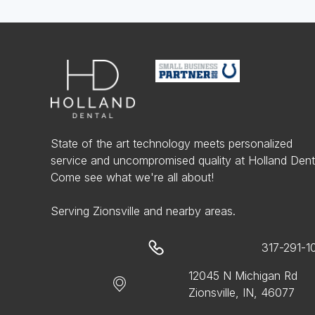
State of the art technology meets personalized
service and uncompromised quality at Holland Dent
Come see what we're all about!
Serving Zionsville and nearby areas.
317-291-1
12045 N Michigan Rd
Zionsville, IN, 46077