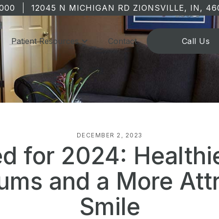
1000
12045 N MICHIGAN RD ZIONSVILLE, IN, 46
Patient Resources
Contact
Call Us
DECEMBER 2, 2023
d for 2024: Healthi
ums and a More Attr
Smile