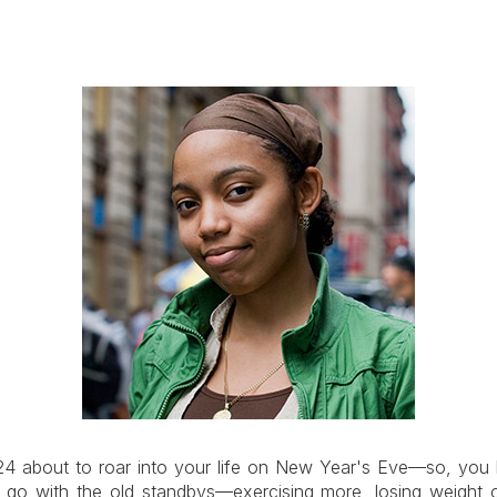
24 about to roar into your life on New Year's Eve—so, you 
an go with the old standbys—exercising more, losing weigh