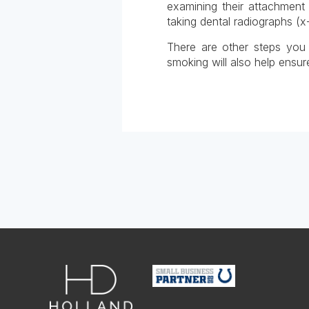
examining their attachment
taking dental radiographs (x-
There are other steps you c
smoking will also help ensure