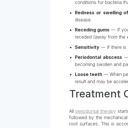
conditions for bacteria t
Redness or swelling o
disease.
Receding gums
— If you
receded (away from the e
Sensitivity
— If there is
Periodontal abscess
— 
becoming swollen and pai
Loose teeth
— When peri
result and may be acceler
Treatment 
All
periodontal therapy
start
followed by the mechanical 
root surfaces. This is acco