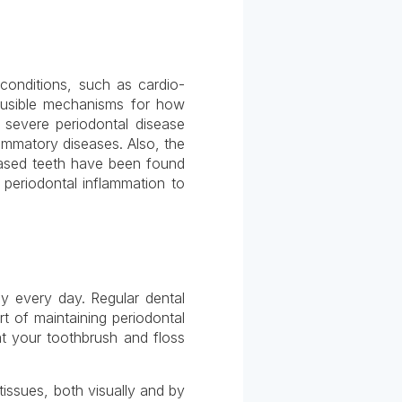
 conditions, such as cardio-
ausible mechanisms for how
 severe periodontal disease
lammatory diseases. Also, the
eased teeth have been found
 periodontal inflammation to
ly every day. Regular dental
t of maintaining periodontal
at your toothbrush and floss
tissues, both visually and by