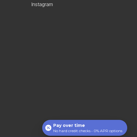
Instagram
Pay over time
No hard credit checks • 0% APR options