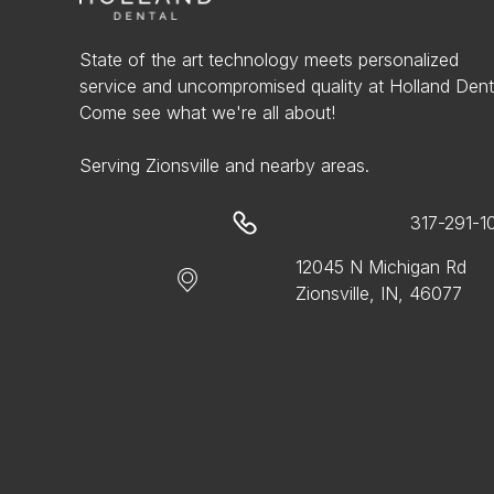
State of the art technology meets personalized
service and uncompromised quality at Holland Dent
Come see what we're all about!
Serving Zionsville and nearby areas.
317-291-1
12045 N Michigan Rd
Zionsville, IN, 46077