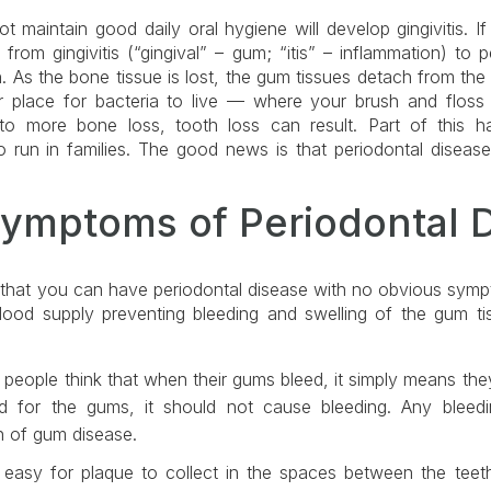
 maintain good daily oral hygiene will develop gingivitis. If l
rom gingivitis (“gingival” – gum; “itis” – inflammation) to pe
 As the bone tissue is lost, the gum tissues detach from the 
r place for bacteria to live — where your brush and floss 
to more bone loss, tooth loss can result. Part of this h
o run in families. The good news is that periodontal diseas
Symptoms of Periodontal 
d that you can have periodontal disease with no obvious sympt
ood supply preventing bleeding and swelling of the gum tis
ople think that when their gums bleed, it simply means they
ad for the gums, it should not cause bleeding. Any blee
n of gum disease.
easy for plaque to collect in the spaces between the teeth,