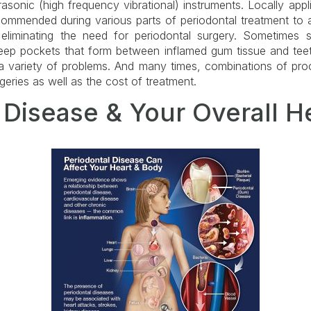
asonic (high frequency vibrational) instruments. Locally appl
ecommended during various parts of periodontal treatment to a
 eliminating the need for periodontal surgery. Sometimes
ep pockets that form between inflamed gum tissue and teet
 a variety of problems. And many times, combinations of pro
eries as well as the cost of treatment.
 Disease & Your Overall H