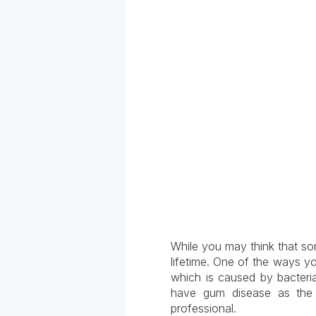
While you may think that some
lifetime. One of the ways yo
which is caused by bacteria
have gum disease as the
professional.