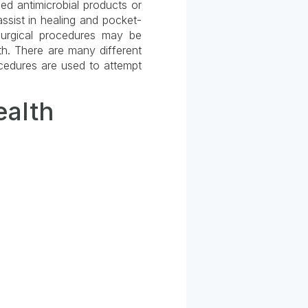
ied antimicrobial products or
ssist in healing and pocket-
 surgical procedures may be
h. There are many different
cedures are used to attempt
ealth