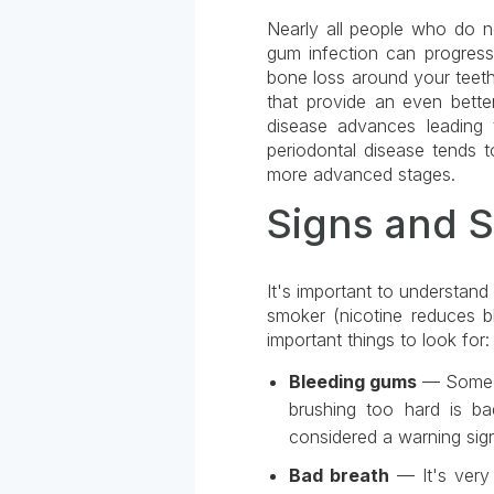
Nearly all people who do not
gum infection can progress f
bone loss around your teeth.
that provide an even bette
disease advances leading 
periodontal disease tends t
more advanced stages.
Signs and 
It's important to understan
smoker (nicotine reduces bl
important things to look for:
Bleeding gums
— Some pe
brushing too hard is b
considered a warning sig
Bad breath
— It's very 