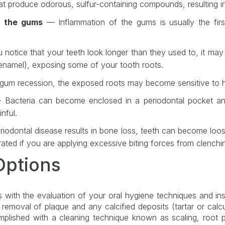
hat produce odorous, sulfur-containing compounds, resulting i
f the gums
— Inflammation of the gums is usually the first
 notice that your teeth look longer than they used to, it may
namel), exposing some of your tooth roots.
 gum recession, the exposed roots may become sensitive to h
Bacteria can become enclosed in a periodontal pocket and t
nful.
odontal disease results in bone loss, teeth can become loos
ated if you are applying excessive biting forces from clenchin
Options
s with the evaluation of your oral hygiene techniques and ins
removal of plaque and any calcified deposits (tartar or calcu
mplished with a cleaning technique known as scaling, root 