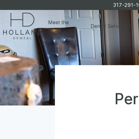
317-291-
Meet the
Dental Services
Team
Per