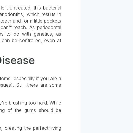
eft untreated, this bacterial
riodontitis, which results in
teeth and form little pockets
can't reach. As periodontal
as to do with genetics, as
e can be controlled, even at
Disease
oms, especially if you are a
sues). Still, there are some
're brushing too hard. While
ding of the gums should be
 creating the perfect living