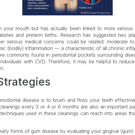
in your mouth but has actually been linked to more serious
iabetes and preterm births. Research has suggested two pl
r serious medical concerns could be related: moderate to
mic (bodily) inflammation — a characteristic of all chronic inf
t are commonly found in periodontal pockets surrounding dis
individuals with CVD. Therefore, it may be helpful to reduce
n.
Strategies
iodontal disease is to brush and floss your teeth effective
leanings every 3 or 4 or 6 months are also an important par
 techniques used in these cleanings can reach into areas th
t early forms of gum disease by evaluating your gingival (gum) 