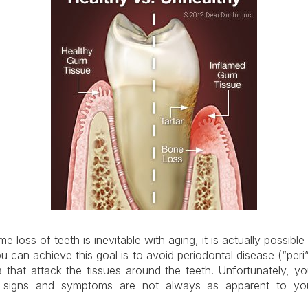
 loss of teeth is inevitable with aging, it is actually possible f
u can achieve this goal is to avoid periodontal disease (“peri
 that attack the tissues around the teeth. Unfortunately, 
 signs and symptoms are not always as apparent to you