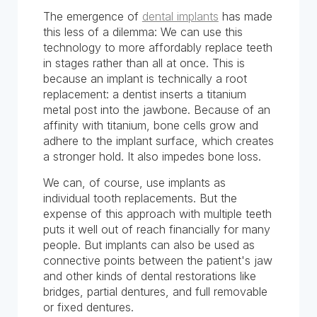
The emergence of
dental implants
has made
this less of a dilemma: We can use this
technology to more affordably replace teeth
in stages rather than all at once. This is
because an implant is technically a root
replacement: a dentist inserts a titanium
metal post into the jawbone. Because of an
affinity with titanium, bone cells grow and
adhere to the implant surface, which creates
a stronger hold. It also impedes bone loss.
We can, of course, use implants as
individual tooth replacements. But the
expense of this approach with multiple teeth
puts it well out of reach financially for many
people. But implants can also be used as
connective points between the patient's jaw
and other kinds of dental restorations like
bridges, partial dentures, and full removable
or fixed dentures.