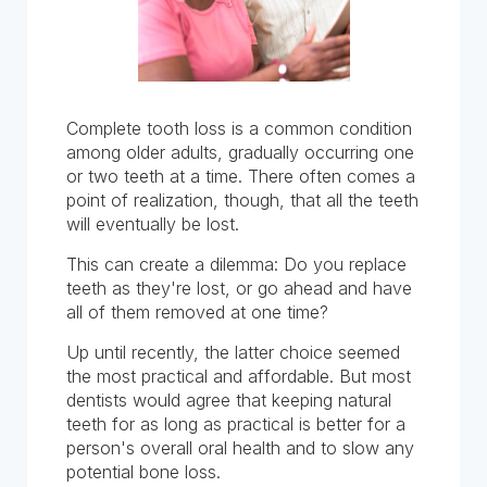
Complete tooth loss is a common condition
among older adults, gradually occurring one
or two teeth at a time. There often comes a
point of realization, though, that all the teeth
will eventually be lost.
This can create a dilemma: Do you replace
teeth as they're lost, or go ahead and have
all of them removed at one time?
Up until recently, the latter choice seemed
the most practical and affordable. But most
dentists would agree that keeping natural
teeth for as long as practical is better for a
person's overall oral health and to slow any
potential bone loss.