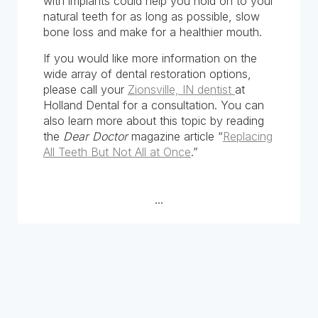
with implants could help you hold on to your
natural teeth for as long as possible, slow
bone loss and make for a healthier mouth.
If you would like more information on the
wide array of dental restoration options,
please call your
Zionsville, IN dentist
at
Holland Dental for a consultation. You can
also learn more about this topic by reading
the
Dear Doctor
magazine article “
Replacing
All Teeth But Not All at Once
.”
...