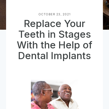
OCTOBER 23, 2021
Replace Your
Teeth in Stages
With the Help of
Dental Implants