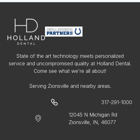
State of the art technology meets personalized
service and uncompromised quality at Holland Dental.
Come see what we're all about!
Serving Zionsville and nearby areas.
317-291-1000
12045 N Michigan Rd
Zionsville, IN, 46077