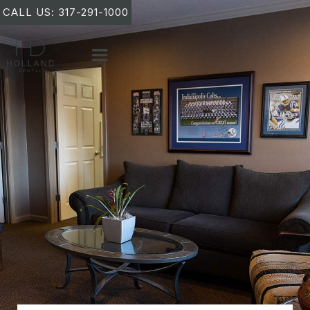
CALL US: 317-291-1000