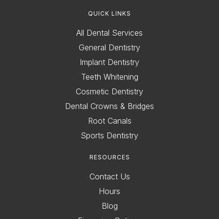
QUICK LINKS
All Dental Services
General Dentistry
Implant Dentistry
Teeth Whitening
Cosmetic Dentistry
Dental Crowns & Bridges
Root Canals
Sports Dentistry
RESOURCES
Contact Us
Hours
Blog