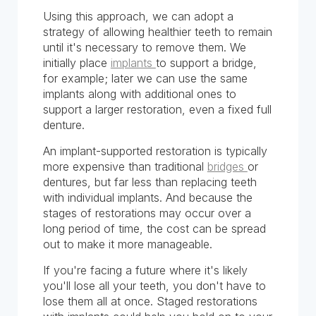
Using this approach, we can adopt a
strategy of allowing healthier teeth to remain
until it's necessary to remove them. We
initially place
implants
to support a bridge,
for example; later we can use the same
implants along with additional ones to
support a larger restoration, even a fixed full
denture.
An implant-supported restoration is typically
more expensive than traditional
bridges
or
dentures, but far less than replacing teeth
with individual implants. And because the
stages of restorations may occur over a
long period of time, the cost can be spread
out to make it more manageable.
If you're facing a future where it's likely
you'll lose all your teeth, you don't have to
lose them all at once. Staged restorations