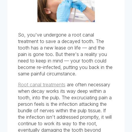
So, you've undergone a root canal
treatment to save a decayed tooth. The
tooth has a new lease on life — and the
pain is gone too. But there's a reality you
need to keep in mind — your tooth could
become re-infected, putting you back in the
same painful circumstance.
Root canal treatments
are often necessary
when decay works its way deep within a
tooth, into the pulp. The excruciating pain a
person feels is the infection attacking the
bundle of nerves within the pulp tissue. If
the infection isn't addressed promptly, it will
continue to work its way to the root,
eventually damaging the tooth beyond