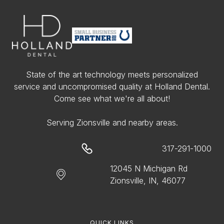
State of the art technology meets personalized
service and uncompromised quality at Holland Dental.
Come see what we're all about!
Serving Zionsville and nearby areas.
317-291-1000
12045 N Michigan Rd
Zionsville, IN, 46077
QUICK LINKS