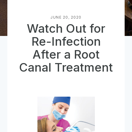
JUNE 20, 2020
Watch Out for
Re-Infection
After a Root
Canal Treatment