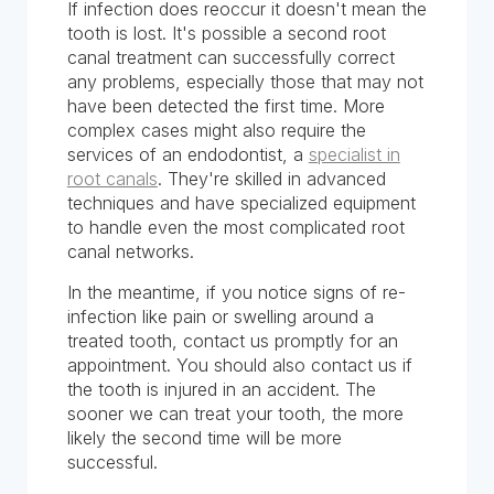
If infection does reoccur it doesn't mean the
tooth is lost. It's possible a second root
canal treatment can successfully correct
any problems, especially those that may not
have been detected the first time. More
complex cases might also require the
services of an endodontist, a
specialist in
root canals
. They're skilled in advanced
techniques and have specialized equipment
to handle even the most complicated root
canal networks.
In the meantime, if you notice signs of re-
infection like pain or swelling around a
treated tooth, contact us promptly for an
appointment. You should also contact us if
the tooth is injured in an accident. The
sooner we can treat your tooth, the more
likely the second time will be more
successful.