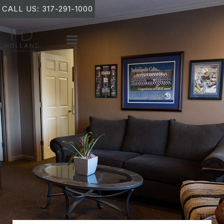
CALL US: 317-291-1000