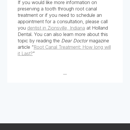
If you would like more information on
preserving a tooth through root canal
treatment or if you need to schedule an
appointment for a consultation, please call
you
dentist in Zionsville, Indiana
at Holland
Dental. You can also learn more about this
topic by reading the
Dear Doctor
magazine
article “
Root Canal Treatment: How long will
it Last?
”
...