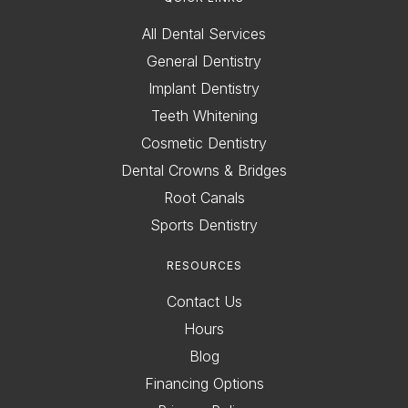
All Dental Services
General Dentistry
Implant Dentistry
Teeth Whitening
Cosmetic Dentistry
Dental Crowns & Bridges
Root Canals
Sports Dentistry
RESOURCES
Contact Us
Hours
Blog
Financing Options