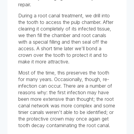
repair.
During a root canal treatment, we drill into
the tooth to access the pulp chamber. After
clearing it completely of its infected tissue,
we then fill the chamber and root canals
with a special filling and then seal off the
access. A short time later we'll bond a
crown over the tooth to protect it and to
make it more attractive.
Most of the time, this preserves the tooth
for many years. Occasionally, though, re-
infection can occur. There are a number of
reasons why: the first infection may have
been more extensive than thought; the root
canal network was more complex and some
tinier canals weren't able to be identified; or
the protective crown may once again get
tooth decay contaminating the root canal.